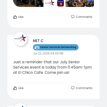
Like
Comments
NET C
Senior Services Networking
Jul 22, 2026 04:00 PM
Just a reminder that our July Senior
Services event is today from 11:45am-1pm
at El Chico Cafe. Come join us!
Like
Comments