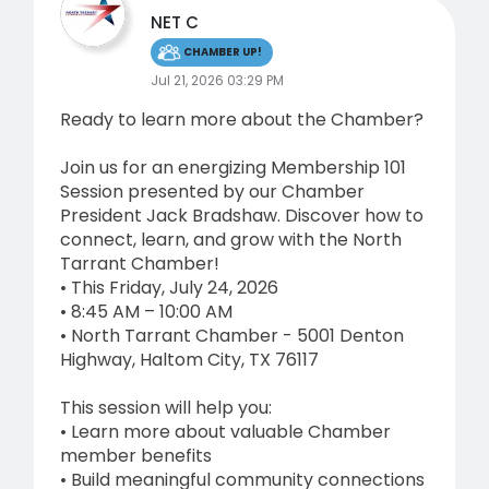
NET C
CHAMBER UP!
Jul 21, 2026 03:29 PM
Ready to learn more about the Chamber?
Join us for an energizing Membership 101
Session presented by our Chamber
President Jack Bradshaw. Discover how to
connect, learn, and grow with the North
Tarrant Chamber!
• This Friday, July 24, 2026
• 8:45 AM – 10:00 AM
• North Tarrant Chamber - 5001 Denton
Highway, Haltom City, TX 76117
This session will help you:
• Learn more about valuable Chamber
member benefits
• Build meaningful community connections