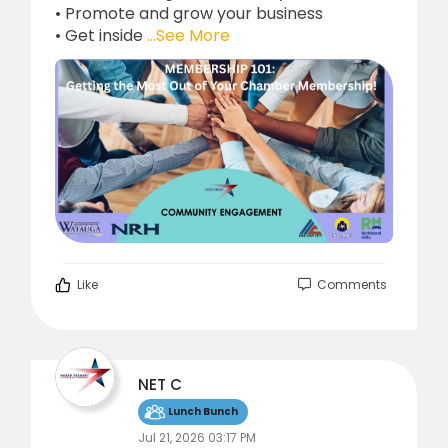
• Promote and grow your business
• Get inside
...See More
Like
Comments
NET C
Lunch Bunch
Jul 21, 2026 03:17 PM