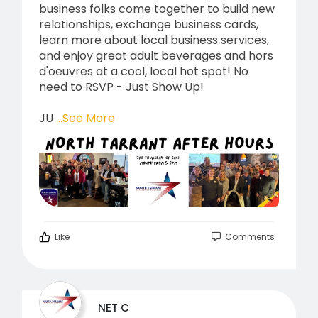
business folks come together to build new
relationships, exchange business cards,
learn more about local business services,
and enjoy great adult beverages and hors
d'oeuvres at a cool, local hot spot! No
need to RSVP - Just Show Up!
JU
...See More
Like
Comments
NET C