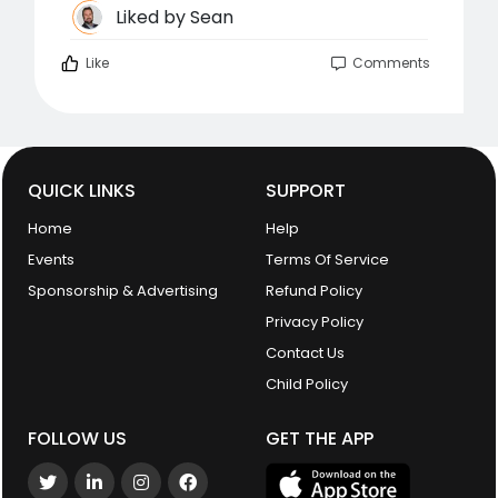
Liked by
Sean
Like
Comments
QUICK LINKS
SUPPORT
Home
Help
Events
Terms Of Service
Sponsorship & Advertising
Refund Policy
Privacy Policy
Contact Us
Child Policy
FOLLOW US
GET THE APP