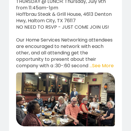
THURSDAY @ LUNCH: Thursday, July 9th
from 11:45am-1pm
Hoffbrau Steak & Grill House, 4613 Denton
Hwy, Haltom City, TX 76117
NO NEED TO RSVP - JUST COME JOIN US!
Our Home Services Networking attendees
are encouraged to network with each
other, and all attending get the
opportunity to present about their
company with a :30-:60 second
...See More