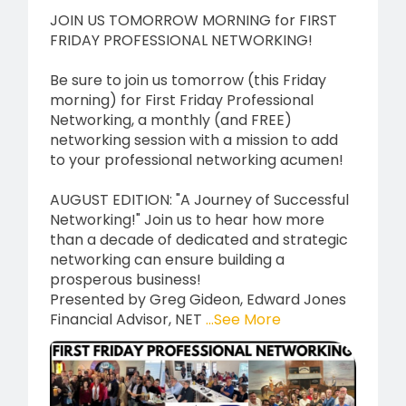
JOIN US TOMORROW MORNING for FIRST
FRIDAY PROFESSIONAL NETWORKING!
Be sure to join us tomorrow (this Friday
morning) for First Friday Professional
Networking, a monthly (and FREE)
networking session with a mission to add
to your professional networking acumen!
AUGUST EDITION: "A Journey of Successful
Networking!" Join us to hear how more
than a decade of dedicated and strategic
networking can ensure building a
prosperous business!
Presented by Greg Gideon, Edward Jones
Financial Advisor, NET
...See More