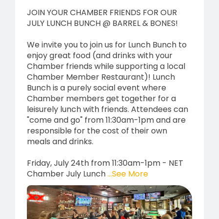
JOIN YOUR CHAMBER FRIENDS FOR OUR
JULY LUNCH BUNCH @ BARREL & BONES!
We invite you to join us for Lunch Bunch to
enjoy great food (and drinks with your
Chamber friends while supporting a local
Chamber Member Restaurant)! Lunch
Bunch is a purely social event where
Chamber members get together for a
leisurely lunch with friends. Attendees can
"come and go" from 11:30am-1pm and are
responsible for the cost of their own
meals and drinks.
Friday, July 24th from 11:30am-1pm - NET
Chamber July Lunch
...See More