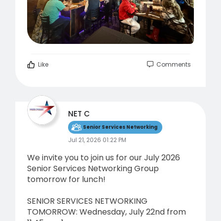
Like
Comments
NET C
Senior Services Networking
Jul 21, 2026 01:22 PM
We invite you to join us for our July 2026
Senior Services Networking Group
tomorrow for lunch!
SENIOR SERVICES NETWORKING
TOMORROW: Wednesday, July 22nd from