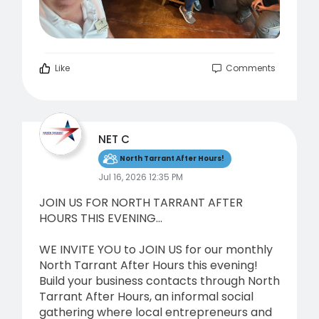
Like
Comments
NET C
North Tarrant After Hours!
Jul 16, 2026 12:35 PM
JOIN US FOR NORTH TARRANT AFTER
HOURS THIS EVENING...
WE INVITE YOU to JOIN US for our monthly
North Tarrant After Hours this evening!
Build your business contacts through North
Tarrant After Hours, an informal social
gathering where local entrepreneurs and