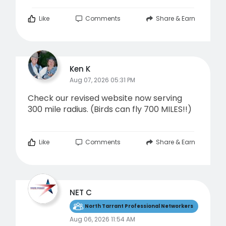
Like
Comments
Share & Earn
Ken K
Aug 07, 2026 05:31 PM
Check our revised website now serving
300 mile radius. (Birds can fly 700 MILES!!)
Like
Comments
Share & Earn
NET C
North Tarrant Professional Networkers
Aug 06, 2026 11:54 AM