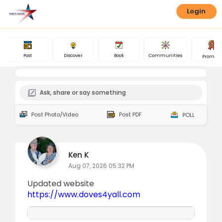
Login
Book
Post
Communities
Discover
Promote
Ask, share or say something
Post Photo/Video
Post PDF
POLL
Ken K
Aug 07, 2026 05:32 PM
Updated website
https://www.doves4yall.com