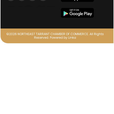
Twitter
Linkedin
Instagram
facebook
©2026 NORTHEAST TARRANT CHAMBER OF COMMERCE. All Rights
Reserved.
Powered by
Linka