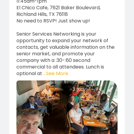
11:45am-1pm
El Chico Cafe, 7621 Baker Boulevard,
Richland Hills, TX 76118
No need to RSVP! Just show up!
Senior Services Networking is your
opportunity to expand your network of
contacts, get valuable information on the
senior market, and promote your
company with a :30-:60 second
commercial to all attendees. Lunch is
optional at
...See More