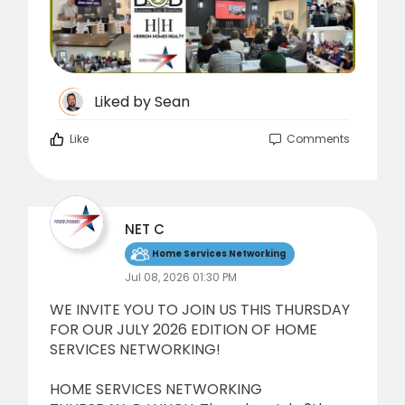
Liked by
Sean
Like
Comments
NET C
Home Services Networking
Jul 08, 2026 01:30 PM
WE INVITE YOU TO JOIN US THIS THURSDAY
FOR OUR JULY 2026 EDITION OF HOME
SERVICES NETWORKING!
HOME SERVICES NETWORKING