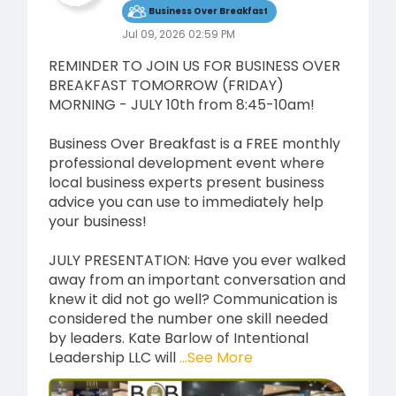
Business Over Breakfast
Jul 09, 2026 02:59 PM
REMINDER TO JOIN US FOR BUSINESS OVER
BREAKFAST TOMORROW (FRIDAY)
MORNING - JULY 10th from 8:45-10am!
Business Over Breakfast is a FREE monthly
professional development event where
local business experts present business
advice you can use to immediately help
your business!
JULY PRESENTATION: Have you ever walked
away from an important conversation and
knew it did not go well? Communication is
considered the number one skill needed
by leaders. Kate Barlow of Intentional
Leadership LLC will
...See More